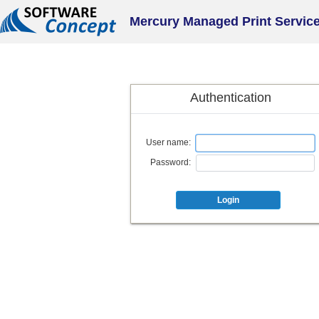
Mercury Managed Print Servic
Authentication
User name:
Password:
Login